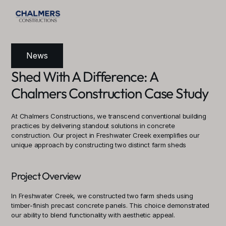
News
Shed With A Difference: A 
Chalmers Construction Case Study
At Chalmers Constructions, we transcend conventional building 
practices by delivering standout solutions in concrete 
construction. Our project in Freshwater Creek exemplifies our 
unique approach by constructing two distinct farm sheds
Project Overview
In Freshwater Creek, we constructed two farm sheds using 
timber-finish precast concrete panels. This choice demonstrated 
our ability to blend functionality with aesthetic appeal.