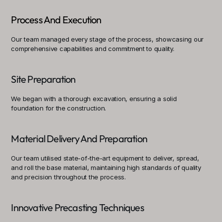
Process And Execution
Our team managed every stage of the process, showcasing our 
comprehensive capabilities and commitment to quality.
Site Preparation
We began with a thorough excavation, ensuring a solid 
foundation for the construction.
Material Delivery And Preparation
Our team utilised state-of-the-art equipment to deliver, spread, 
and roll the base material, maintaining high standards of quality 
and precision throughout the process.
Innovative Precasting Techniques