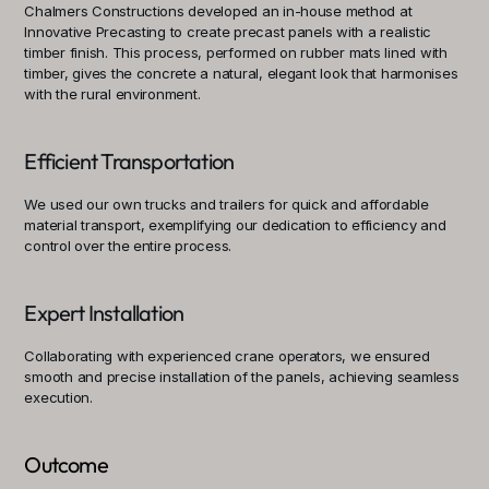
Chalmers Constructions developed an in-house method at 
Innovative Precasting to create precast panels with a realistic 
timber finish. This process, performed on rubber mats lined with 
timber, gives the concrete a natural, elegant look that harmonises 
with the rural environment.
Efficient Transportation
We used our own trucks and trailers for quick and affordable 
material transport, exemplifying our dedication to efficiency and 
control over the entire process.
Expert Installation
Collaborating with experienced crane operators, we ensured 
smooth and precise installation of the panels, achieving seamless 
execution.
Outcome