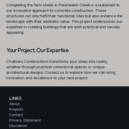
Completing the farm sheds in Freshwater Creek is a testament to 
our innovative approach to concrete construction. These 
structures not only fulfil their functional roles but also enhance the 
landscape with their aesthetic value. This project underscores our 
expertise in creating buildings that are both practical and visually 
appealing.
Your Project, Our Expertise
Chalmers Constructions transforms your ideas into reality, 
whether through practical commercial spaces or unique 
architectural designs. Contact us to explore how we can bring 
innovation and excellence to your next project.
LINKS
About
Projects
Contact
Privacy Statement
Disclaimer