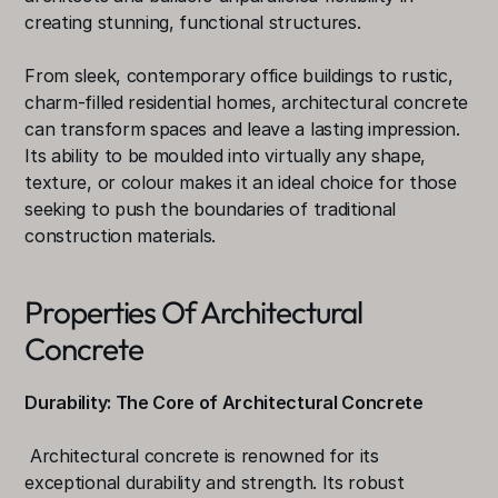
creating stunning, functional structures.
From sleek, contemporary office buildings to rustic, 
charm-filled residential homes, architectural concrete 
can transform spaces and leave a lasting impression. 
Its ability to be moulded into virtually any shape, 
texture, or colour makes it an ideal choice for those 
seeking to push the boundaries of traditional 
construction materials.
Properties Of Architectural 
Concrete
Durability: The Core of Architectural Concrete
 Architectural concrete is renowned for its 
exceptional durability and strength. Its robust 