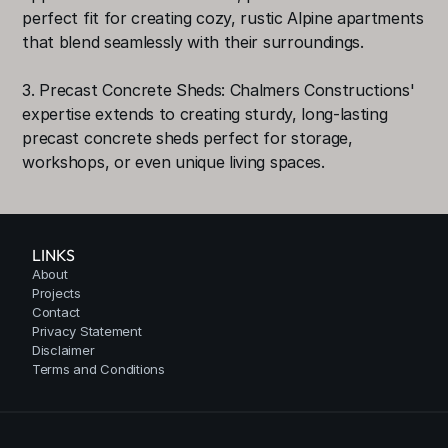
perfect fit for creating cozy, rustic Alpine apartments 
that blend seamlessly with their surroundings.
3. Precast Concrete Sheds: Chalmers Constructions' 
expertise extends to creating sturdy, long-lasting 
precast concrete sheds perfect for storage, 
workshops, or even unique living spaces.
LINKS
About
Projects
Contact
Privacy Statement
Disclaimer
Terms and Conditions