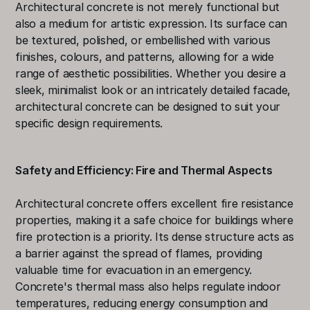
Architectural concrete is not merely functional but 
also a medium for artistic expression. Its surface can 
be textured, polished, or embellished with various 
finishes, colours, and patterns, allowing for a wide 
range of aesthetic possibilities. Whether you desire a 
sleek, minimalist look or an intricately detailed facade, 
architectural concrete can be designed to suit your 
specific design requirements.
Safety and Efficiency: Fire and Thermal Aspects
Architectural concrete offers excellent fire resistance 
properties, making it a safe choice for buildings where 
fire protection is a priority. Its dense structure acts as 
a barrier against the spread of flames, providing 
valuable time for evacuation in an emergency. 
Concrete's thermal mass also helps regulate indoor 
temperatures, reducing energy consumption and 