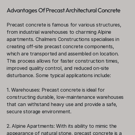
Advantages Of Precast Architectural Concrete
Precast concrete is famous for various structures, 
from industrial warehouses to charming Alpine 
apartments. Chalmers Constructions specialises in 
creating off-site precast concrete components, 
which are transported and assembled on location. 
This process allows for faster construction times, 
improved quality control, and reduced on-site 
disturbance. Some typical applications include:
1. Warehouses: Precast concrete is ideal for 
constructing durable, low-maintenance warehouses 
that can withstand heavy use and provide a safe, 
secure storage environment.
2. Alpine Apartments: With its ability to mimic the 
appearance of natural stone, precast concrete is a 