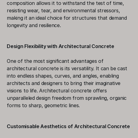
composition allows it to withstand the test of time, 
resisting wear, tear, and environmental stressors, 
making it an ideal choice for structures that demand 
longevity and resilience.
Design Flexibility with Architectural Concrete 
One of the most significant advantages of 
architectural concrete is its versatility. It can be cast 
into endless shapes, curves, and angles, enabling 
architects and designers to bring their imaginative 
visions to life. Architectural concrete offers 
unparalleled design freedom from sprawling, organic 
forms to sharp, geometric lines.
Customisable Aesthetics of Architectural Concrete