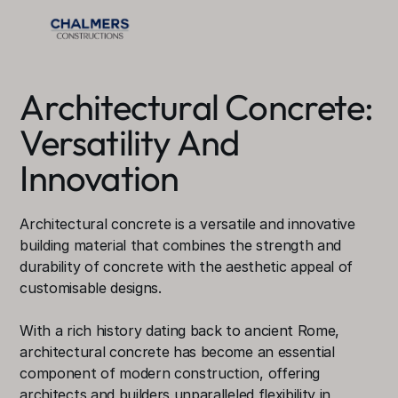
Architectural Concrete: 
Versatility And 
Innovation
Architectural concrete is a versatile and innovative 
building material that combines the strength and 
durability of concrete with the aesthetic appeal of 
customisable designs.
With a rich history dating back to ancient Rome, 
architectural concrete has become an essential 
component of modern construction, offering 
architects and builders unparalleled flexibility in 