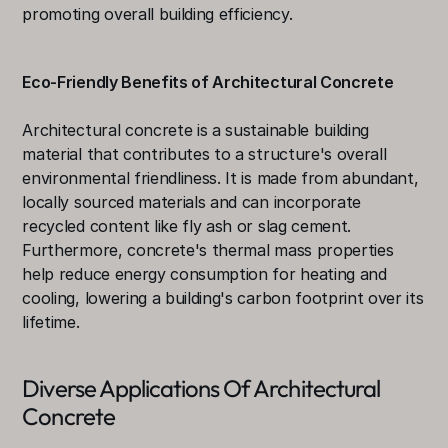
promoting overall building efficiency.
Eco-Friendly Benefits of Architectural Concrete
Architectural concrete is a sustainable building 
material that contributes to a structure's overall 
environmental friendliness. It is made from abundant, 
locally sourced materials and can incorporate 
recycled content like fly ash or slag cement. 
Furthermore, concrete's thermal mass properties 
help reduce energy consumption for heating and 
cooling, lowering a building's carbon footprint over its 
lifetime.
Diverse Applications Of Architectural 
Concrete